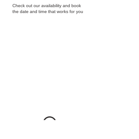
Check out our availability and book
the date and time that works for you