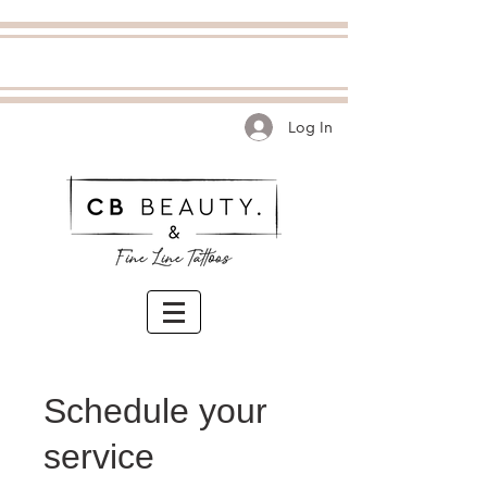
Log In
Schedule your
service