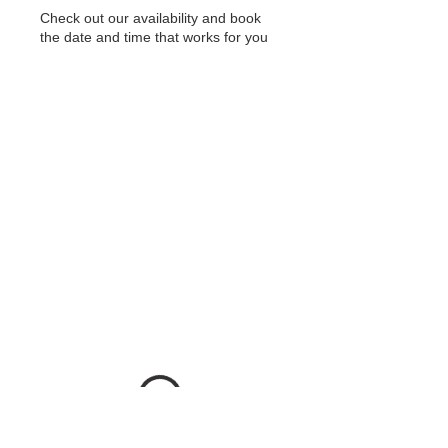
Check out our availability and book
the date and time that works for you