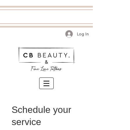
Log In
Schedule your
service