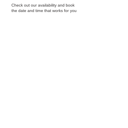
Check out our availability and book
the date and time that works for you