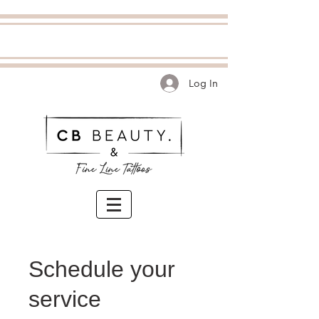
Log In
Schedule your
service