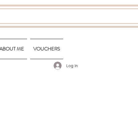
ABOUT ME
VOUCHERS
Log In