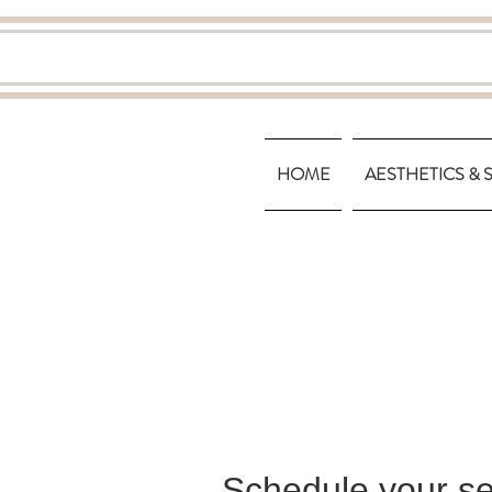
HOME
AESTHETICS & 
Schedule your se