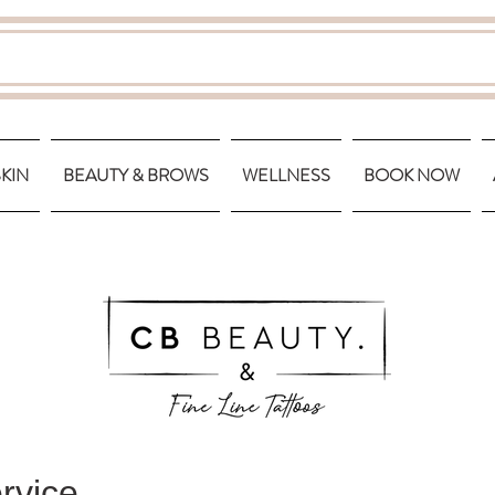
SKIN
BEAUTY & BROWS
WELLNESS
BOOK NOW
rvice