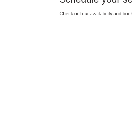
Check out our availability and book