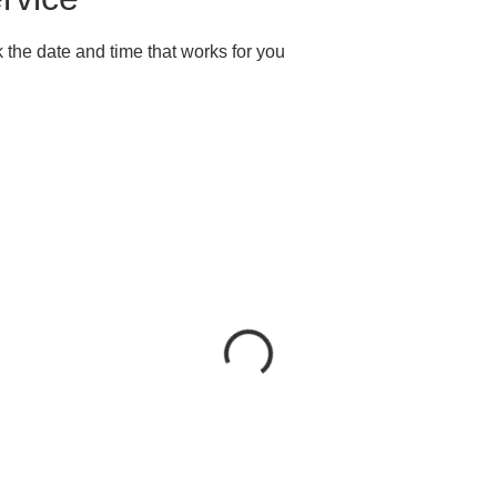
 the date and time that works for you