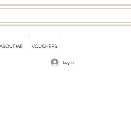
ABOUT ME
VOUCHERS
Log In