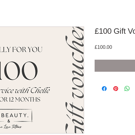
£100 Gift V
Price
£100.00