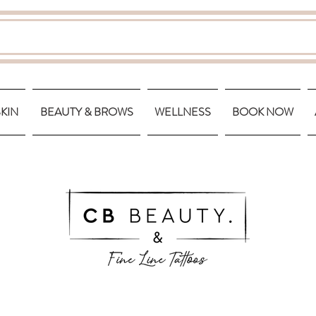
SKIN
BEAUTY & BROWS
WELLNESS
BOOK NOW