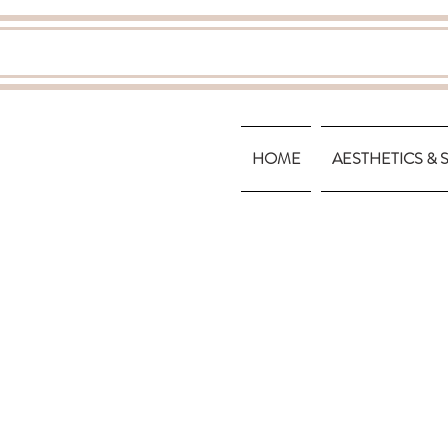
HOME
AESTHETICS & 