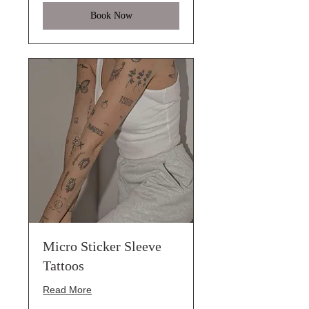
Book Now
Micro Sticker Sleeve
Tattoos
Read More