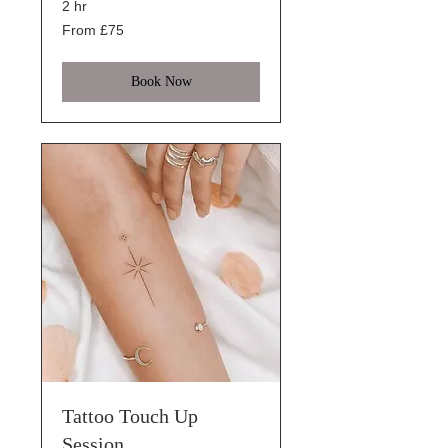
2 hr
From
From £75
75
British
pounds
Book Now
Tattoo Touch Up
Session