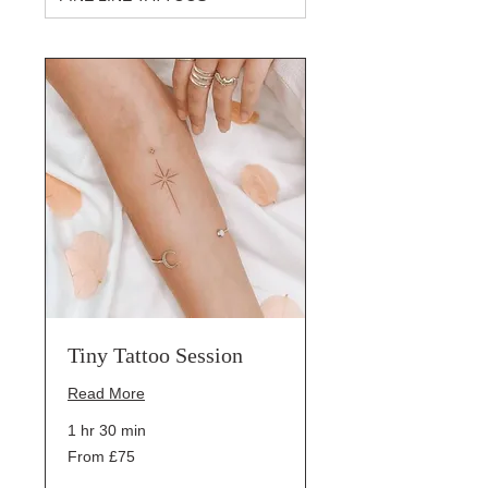
Tiny Tattoo Session
Read More
1 hr 30 min
From
From £75
75
British
pounds