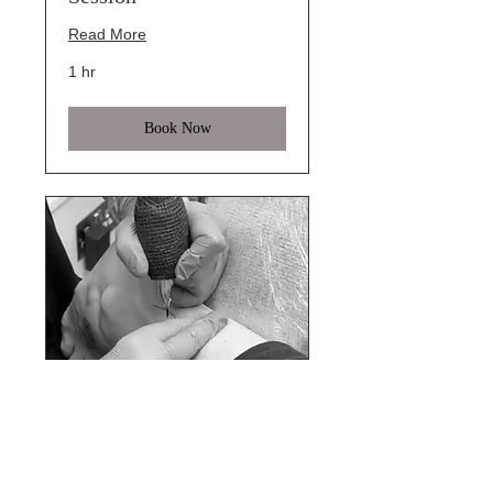
Read More
1 hr
Book Now