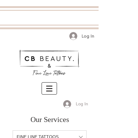
Log In
Log In
Our Services
FINE LINE TATTOOS